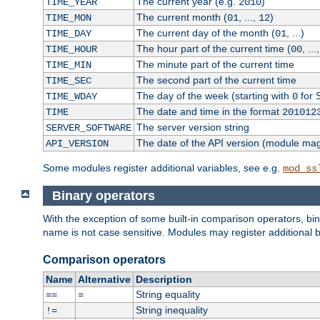
The current year (e.g.
)
TIME_YEAR
2010
The current month (
, ...,
)
TIME_MON
01
12
The current day of the month (
, ...)
TIME_DAY
01
The hour part of the current time (
, ...
TIME_HOUR
00
The minute part of the current time
TIME_MIN
The second part of the current time
TIME_SEC
The day of the week (starting with
for 
TIME_WDAY
0
The date and time in the format
TIME
201012
The server version string
SERVER_SOFTWARE
The date of the API version (module ma
API_VERSION
Some modules register additional variables, see e.g.
mod_ss
Binary operators
With the exception of some built-in comparison operators, bi
name is not case sensitive. Modules may register additional b
Comparison operators
Name
Alternative
Description
String equality
==
=
String inequality
!=