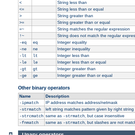
String less than
<
String less than or equal
<=
String greater than
>
String greater than or equal
>=
String matches the regular expression
=~
String does not match the regular expre
!~
Integer equality
-eq
eq
Integer inequality
-ne
ne
Integer less than
-lt
lt
Integer less than or equal
-le
le
Integer greater than
-gt
gt
Integer greater than or equal
-ge
ge
Other binary operators
Name
Description
IP address matches address/netmask
-ipmatch
left string matches pattern given by right string 
-strmatch
same as
, but case insensitive
-strcmatch
-strmatch
same as
, but slashes are not matc
-fnmatch
-strmatch
Unary operators