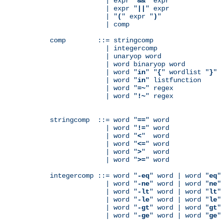
              | expr "
&&
" expr

              | expr "
||
" expr

              | "
(
" expr "
)
"

              | comp

comp        ::= stringcomp

              | integercomp

              | unaryop word

              | word binaryop word

              | word "
in
" "
{
" wordlist "
}
"

              | word "
in
" listfunction

              | word "
=~
" regex

              | word "
!~
" regex

stringcomp  ::= word "
==
" word

              | word "
!=
" word

              | word "
<
"  word

              | word "
<=
" word

              | word "
>
"  word

              | word "
>=
" word

integercomp ::= word "
-eq
" word | word "
eq
"
              | word "
-ne
" word | word "
ne
"
              | word "
-lt
" word | word "
lt
"
              | word "
-le
" word | word "
le
"
              | word "
-gt
" word | word "
gt
"
              | word "
-ge
" word | word "
ge
"