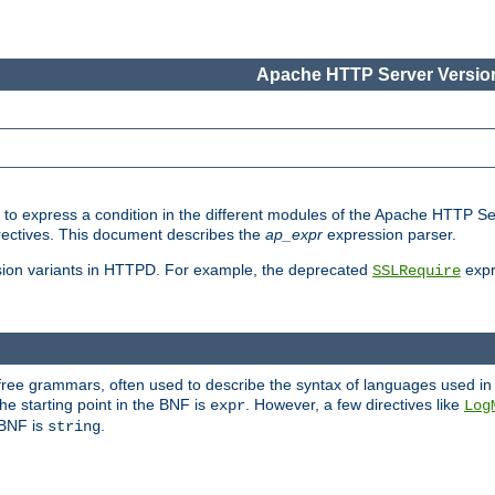
Apache HTTP Server Version
ed to express a condition in the different modules of the Apache HTTP S
directives. This document describes the
ap_expr
expression parser.
sion variants in HTTPD. For example, the deprecated
expr
SSLRequire
-free grammars, often used to describe the syntax of languages used in
e starting point in the BNF is
. However, a few directives like
expr
Log
e BNF is
.
string