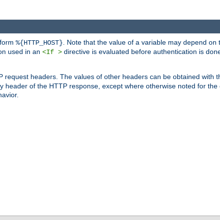
 form
. Note that the value of a variable may depend on 
%{HTTP_HOST}
ion used in an
directive is evaluated before authentication is don
<If >
P request headers. The values of other headers can be obtained with 
 header of the HTTP response, except where otherwise noted for the d
avior.