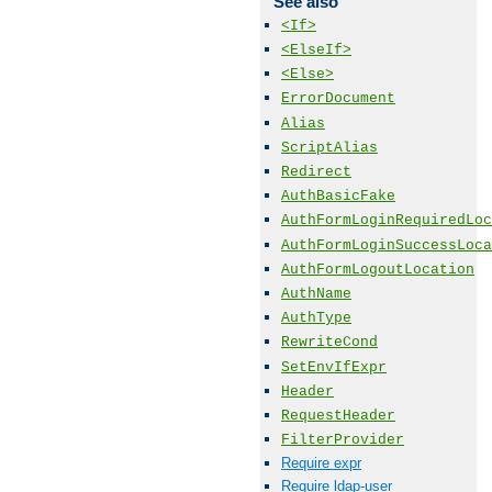
See also
<If>
<ElseIf>
<Else>
ErrorDocument
Alias
ScriptAlias
Redirect
AuthBasicFake
AuthFormLoginRequiredLoc
AuthFormLoginSuccessLoca
AuthFormLogoutLocation
AuthName
AuthType
RewriteCond
SetEnvIfExpr
Header
RequestHeader
FilterProvider
Require expr
Require ldap-user