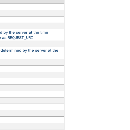
ed by the server at the time
e as
REQUEST_URI
n determined by the server at the