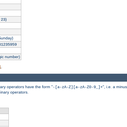
,
)
23
Sunday)
31235959
gic number)
.
l
nary operators have the form "
", i.e. a minu
-[a-zA-Z][a-zA-Z0-9_]+
inary operators.