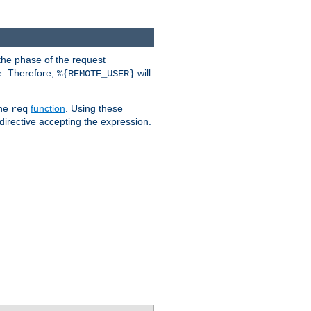
the phase of the request
e. Therefore,
will
%{REMOTE_USER}
the
function
. Using these
req
irective accepting the expression.