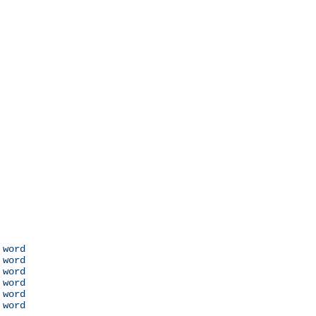
 word

 word

 word

 word

 word

 word
