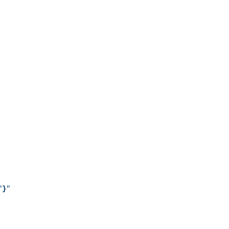
"
}
"
