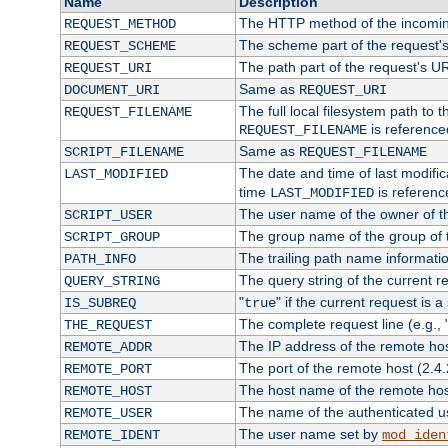
Name
Description
The HTTP method of the incomin
REQUEST_METHOD
The scheme part of the request'
REQUEST_SCHEME
The path part of the request's U
REQUEST_URI
Same as
DOCUMENT_URI
REQUEST_URI
The full local filesystem path to 
REQUEST_FILENAME
is reference
REQUEST_FILENAME
Same as
SCRIPT_FILENAME
REQUEST_FILENAME
The date and time of last modifica
LAST_MODIFIED
time
is referenc
LAST_MODIFIED
The user name of the owner of th
SCRIPT_USER
The group name of the group of t
SCRIPT_GROUP
The trailing path name informati
PATH_INFO
The query string of the current r
QUERY_STRING
"
" if the current request is a
IS_SUBREQ
true
The complete request line (e.g., 
THE_REQUEST
The IP address of the remote ho
REMOTE_ADDR
The port of the remote host (2.4.
REMOTE_PORT
The host name of the remote ho
REMOTE_HOST
The name of the authenticated use
REMOTE_USER
The user name set by
REMOTE_IDENT
mod_iden