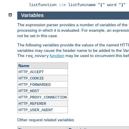
listfunction ::= listfuncname "
(
" word "
)
"
Variables
The expression parser provides a number of variables of the
processing in which it is evaluated. For example, an express
not be set in this case.
The following variables provide the values of the named HTT
variables may cause the header name to be added to the Vary
The
function
may be used to circumvent this beh
req_novary
Name
HTTP_ACCEPT
HTTP_COOKIE
HTTP_FORWARDED
HTTP_HOST
HTTP_PROXY_CONNECTION
HTTP_REFERER
HTTP_USER_AGENT
Other request related variables