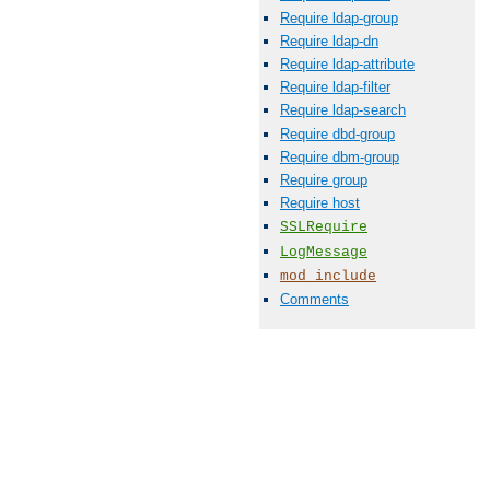
Require ldap-group
Require ldap-dn
Require ldap-attribute
Require ldap-filter
Require ldap-search
Require dbd-group
Require dbm-group
Require group
Require host
SSLRequire
LogMessage
mod_include
Comments