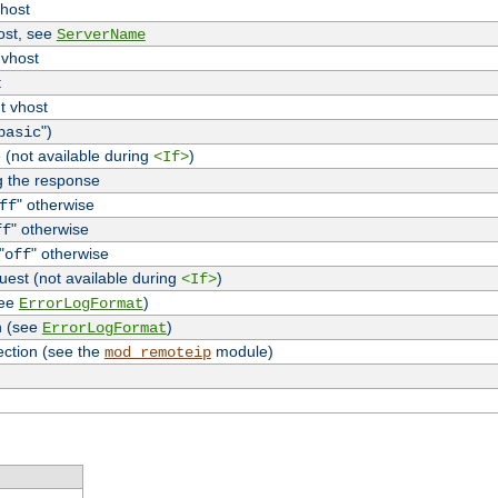
vhost
host, see
ServerName
 vhost
t
t vhost
")
basic
 (not available during
)
<If>
g the response
" otherwise
ff
" otherwise
ff
"
" otherwise
off
uest (not available during
)
<If>
see
)
ErrorLogFormat
n (see
)
ErrorLogFormat
ection (see the
module)
mod_remoteip