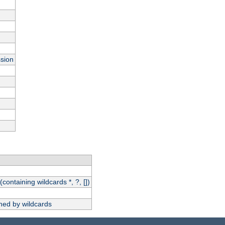
ssion
(containing wildcards *, ?, [])
hed by wildcards