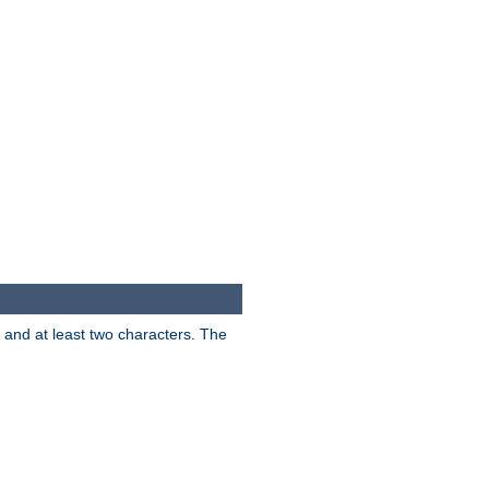
s and at least two characters. The