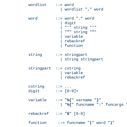
wordlist    ::= word

              | wordlist "
,
" word

word        ::= word "
.
" word

              | digit

              | "
'
" string "
'
"

              | "
"
" string "
"
"

              | variable

              | rebackref

              | function

string      ::= stringpart

              | string stringpart

stringpart  ::= cstring

              | variable

              | rebackref

cstring     ::= ...

digit       ::= [0-9]+

variable    ::= "
%{
" varname "
}
"

              | "
%{
" funcname "
:
" funcargs 
rebackref   ::= "
$
" [0-9]

function     ::= funcname "
(
" word "
)
"
