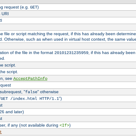
g request (e.g.
)
GET
s URI
RI
the file or script matching the request, if this has already been determin
d. Otherwise, such as when used in virtual host context, the same valu
tion of the file in the format
, if this has already bee
20101231235959
ed.
e script.
he script.
on, see
AcceptPathInfo
equest
 subrequest, "
" otherwise
false
"
")
GET /index.html HTTP/1.1
st
26 and later)
st
r, if any (not available during
)
<If>
t