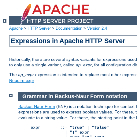
Apache
>
HTTP Server
>
Documentation
>
Version 2.4
Expressions in Apache HTTP Server
Historically, there are several syntax variants for expressions us
to only use a single variant, called
ap_expr
, for all configuration 
The
ap_expr
expression is intended to replace most other expres
Require expr
.
Grammar in Backus-Naur Form notation
Backus-Naur Form
(BNF) is a notation technique for context
expressions are used to express boolean values. For these, th
evaluate to a string value. For those, the starting point in th
expr        ::= "
true
" | "
false
"

              | "
!
" expr
