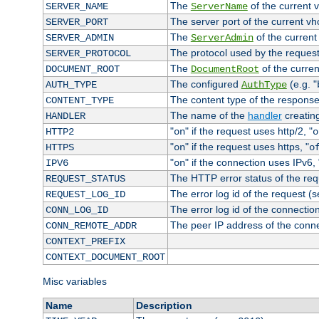
The
of the current 
SERVER_NAME
ServerName
The server port of the current v
SERVER_PORT
The
of the current
SERVER_ADMIN
ServerAdmin
The protocol used by the reques
SERVER_PROTOCOL
The
of the curren
DOCUMENT_ROOT
DocumentRoot
The configured
(e.g. "
AUTH_TYPE
AuthType
The content type of the response
CONTENT_TYPE
The name of the
handler
creatin
HANDLER
"
" if the request uses http/2, "
HTTP2
on
o
"
" if the request uses https, "
HTTPS
on
o
"
" if the connection uses IPv6, 
IPV6
on
The HTTP error status of the req
REQUEST_STATUS
The error log id of the request (
REQUEST_LOG_ID
The error log id of the connectio
CONN_LOG_ID
The peer IP address of the conn
CONN_REMOTE_ADDR
CONTEXT_PREFIX
CONTEXT_DOCUMENT_ROOT
Misc variables
Name
Description