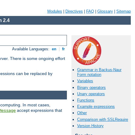
Modules
|
Directives
|
FAQ
|
Glossary
|
Sitemap
 2.4
Available Languages:
en
|
fr
erver. There is some ongoing effort
Grammar in Backus-Naur
essions can be replaced by
Form notation
Variables
Binary operators
Unary operators
Functions
 computing. In most cases,
Example expressions
accept expressions that
Message
Other
Comparison with SSLRequire
Version History