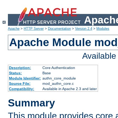
Apache
Apache
>
HTTP Server
>
Documentation
>
Version 2.4
>
Modules
Apache Module mod
Availabl
Description:
Core Authentication
Status:
Base
Module Identifier:
authn_core_module
Source File:
mod_authn_core.c
Compatibility:
Available in Apache 2.3 and later
Summary
This module provides core 