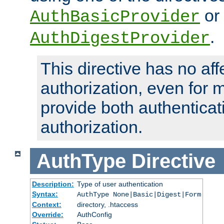
or
AuthBasicProvider
.
AuthDigestProvider
This directive has no aff
authorization, even for 
provide both authenticat
authorization.
AuthType
Directive
Description:
Type of user authentication
Syntax:
AuthType None|Basic|Digest|Form
Context:
directory, .htaccess
Override:
AuthConfig