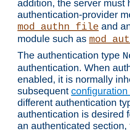
addition, the server must
authentication-provider 
and an
mod_authn_file
module such as
mod_aut
The authentication type
N
authentication. When auth
enabled, it is normally in
subsequent
configuration
different authentication typ
authentication is desired 
an authenticated section, 