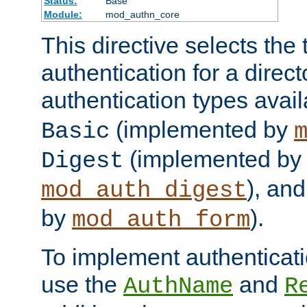
Status:
Base
Module:
mod_authn_core
This directive selects the 
authentication for a direct
authentication types avai
(implemented by
Basic
(implemented by
Digest
), an
mod_auth_digest
by
).
mod_auth_form
To implement authenticati
use the
and
AuthName
R