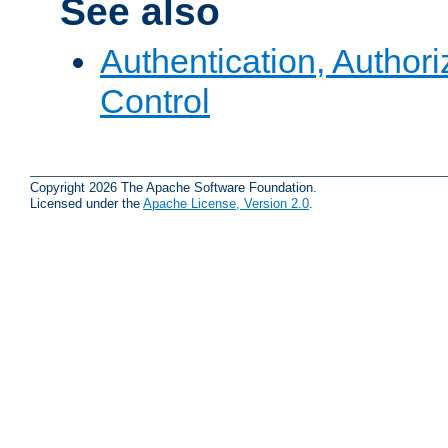
See also
Authentication, Author
Control
Copyright 2026 The Apache Software Foundation.
Licensed under the
Apache License, Version 2.0
.