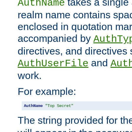
takes a single 
AuthName
realm name contains spac
enclosed in quotation mar
accompanied by
AuthTy
directives, and directives
and
AuthUserFile
Aut
work.
For example:
AuthName
"Top Secret"
The string provided for t