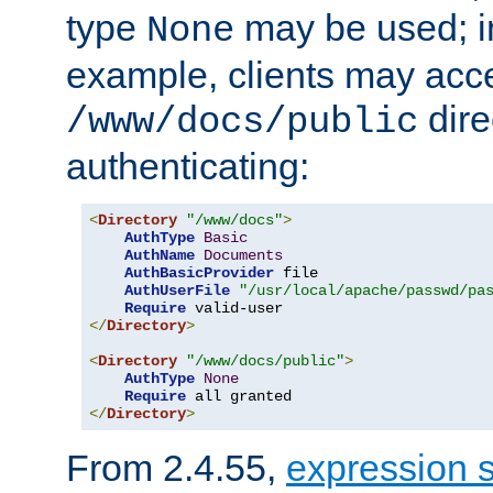
type
may be used; in
None
example, clients may acc
dire
/www/docs/public
authenticating:
<
Directory
"/www/docs"
>
AuthType
Basic
AuthName
Documents
AuthBasicProvider
 file

AuthUserFile
"/usr/local/apache/passwd/pa
Require
</
Directory
>
<
Directory
"/www/docs/public"
>
AuthType
None
Require
</
Directory
>
From 2.4.55,
expression 