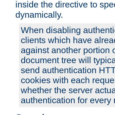
inside the directive to spe
dynamically.
When disabling authentic
clients which have alrea
against another portion o
document tree will typica
send authentication HT
cookies with each reques
whether the server actua
authentication for every