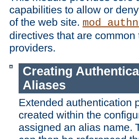
capabilities to allow or den
of the web site.
mod_authn
directives that are common t
providers.
Creating Authentica
Aliases
Extended authentication 
created within the configur
assigned an alias name. T