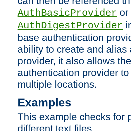
can then be referenced th
or
AuthBasicProvider
i
AuthDigestProvider
base authentication provi
ability to create and alia
provider, it also allows 
authentication provider to
multiple locations.
Examples
This example checks for 
different text files.