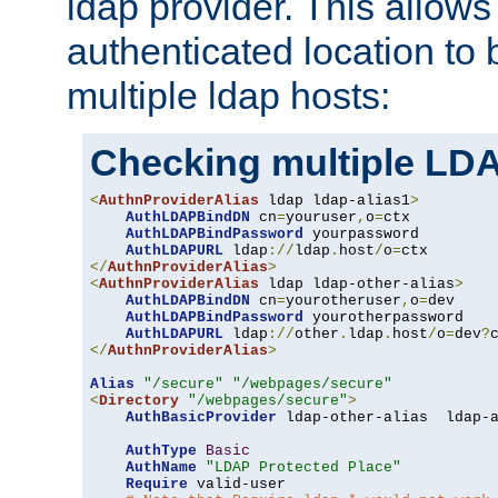
ldap provider. This allows
authenticated location to 
multiple ldap hosts:
Checking multiple LDA
<
AuthnProviderAlias
 ldap ldap-alias1
>
AuthLDAPBindDN
 cn
=
youruser
,
o
=
ctx

AuthLDAPBindPassword
 yourpassword

AuthLDAPURL
 ldap
://
ldap
.
host
/
o
=
</
AuthnProviderAlias
>
<
AuthnProviderAlias
 ldap ldap-other-alias
>
AuthLDAPBindDN
 cn
=
yourotheruser
,
o
=
dev

AuthLDAPBindPassword
 yourotherpassword

AuthLDAPURL
 ldap
://
other
.
ldap
.
host
/
o
=
dev
?
</
AuthnProviderAlias
>
Alias
"/secure"
"/webpages/secure"
<
Directory
"/webpages/secure"
>
AuthBasicProvider
 ldap-other-alias  ldap-a
AuthType
Basic
AuthName
"LDAP Protected Place"
Require
 valid-user
