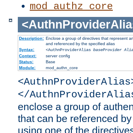
mod_authz_core
<AuthnProviderAlia
Description:
Enclose a group of directives that represent a
and referenced by the specified alias
Syntax:
<AuthnProviderAlias
baseProvider Ali
Context:
server config
Status:
Base
Module:
mod_authn_core
<AuthnProviderAlias
</AuthnProviderAlia
enclose a group of authent
that can be referenced by
using one of the directive