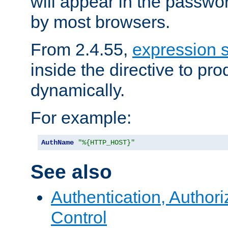
will appear in the passwo
by most browsers.
From 2.4.55,
expression 
inside the directive to p
dynamically.
For example:
AuthName
"%{HTTP_HOST}"
See also
Authentication, Author
Control