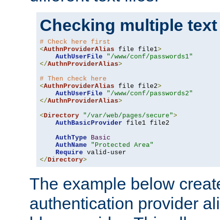
Checking multiple text
# Check here first
<
AuthnProviderAlias
 file file1
>
AuthUserFile
"/www/conf/passwords1"
</
AuthnProviderAlias
>
# Then check here
<
AuthnProviderAlias
 file file2
>
AuthUserFile
"/www/conf/passwords2"
</
AuthnProviderAlias
>
<
Directory
"/var/web/pages/secure"
>
AuthBasicProvider
 file1 file2

AuthType
Basic
AuthName
"Protected Area"
Require
</
Directory
>
The example below creates
authentication provider a