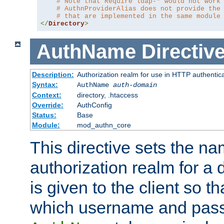
# Note that Require ldap-* would not work
# AuthnProviderAlias does not provide the
# that are implemented in the same module
</
Directory
>
AuthName
Directiv
Description:
Authorization realm for use in HTTP authentic
Syntax:
AuthName
auth-domain
Context:
directory, .htaccess
Override:
AuthConfig
Status:
Base
Module:
mod_authn_core
This directive sets the na
authorization realm for a 
is given to the client so t
which username and pass