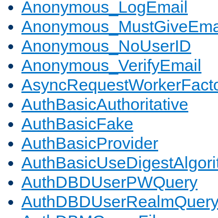
Anonymous_LogEmail
Anonymous_MustGiveEma
Anonymous_NoUserID
Anonymous_VerifyEmail
AsyncRequestWorkerFact
AuthBasicAuthoritative
AuthBasicFake
AuthBasicProvider
AuthBasicUseDigestAlgor
AuthDBDUserPWQuery
AuthDBDUserRealmQuer