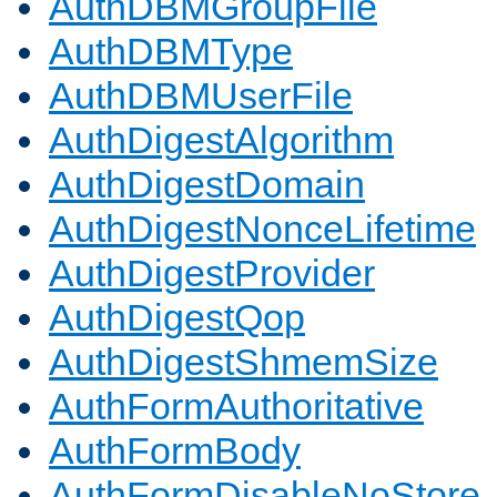
AuthDBMGroupFile
AuthDBMType
AuthDBMUserFile
AuthDigestAlgorithm
AuthDigestDomain
AuthDigestNonceLifetime
AuthDigestProvider
AuthDigestQop
AuthDigestShmemSize
AuthFormAuthoritative
AuthFormBody
AuthFormDisableNoStore