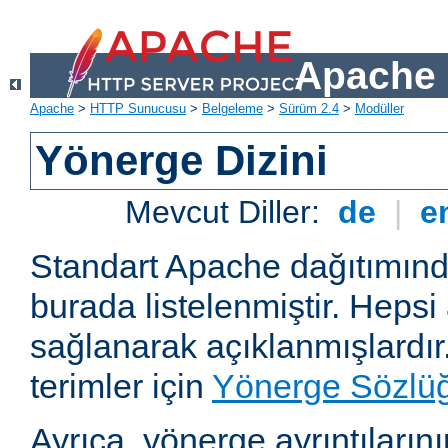
Apache 
Apache
>
HTTP Sunucusu
>
Belgeleme
>
Sürüm 2.4
>
Modüller
Yönerge Dizini
Mevcut Diller:
de
|
e
Standart Apache dağıtımın
burada listelenmiştir. Hepsi
sağlanarak açıklanmışlardır
terimler için
Yönerge Sözlü
Ayrıca, yönerge ayrıntılarının