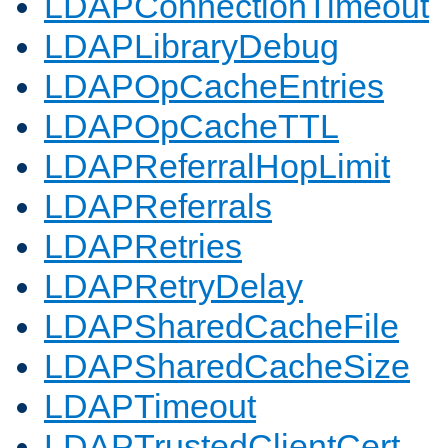
LDAPConnectionTimeout
LDAPLibraryDebug
LDAPOpCacheEntries
LDAPOpCacheTTL
LDAPReferralHopLimit
LDAPReferrals
LDAPRetries
LDAPRetryDelay
LDAPSharedCacheFile
LDAPSharedCacheSize
LDAPTimeout
LDAPTrustedClientCert