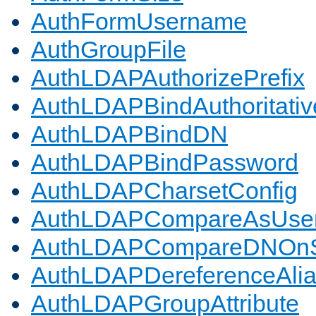
AuthFormUsername
AuthGroupFile
AuthLDAPAuthorizePrefix
AuthLDAPBindAuthoritativ
AuthLDAPBindDN
AuthLDAPBindPassword
AuthLDAPCharsetConfig
AuthLDAPCompareAsUse
AuthLDAPCompareDNOnS
AuthLDAPDereferenceAli
AuthLDAPGroupAttribute