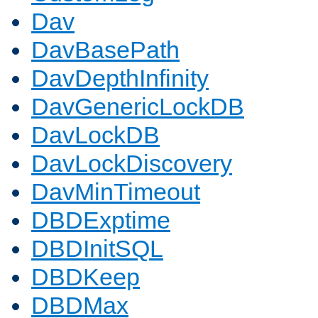
Dav
DavBasePath
DavDepthInfinity
DavGenericLockDB
DavLockDB
DavLockDiscovery
DavMinTimeout
DBDExptime
DBDInitSQL
DBDKeep
DBDMax