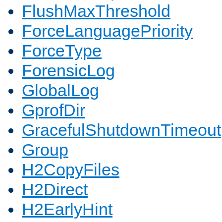
FlushMaxThreshold
ForceLanguagePriority
ForceType
ForensicLog
GlobalLog
GprofDir
GracefulShutdownTimeout
Group
H2CopyFiles
H2Direct
H2EarlyHint