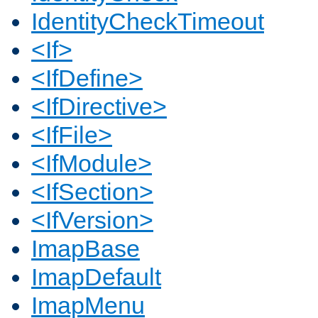
IdentityCheckTimeout
<If>
<IfDefine>
<IfDirective>
<IfFile>
<IfModule>
<IfSection>
<IfVersion>
ImapBase
ImapDefault
ImapMenu