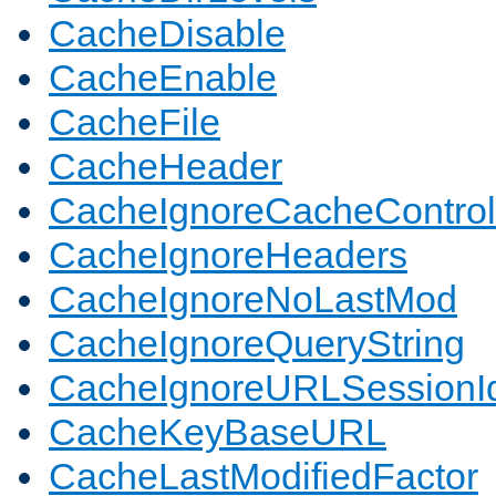
CacheDisable
CacheEnable
CacheFile
CacheHeader
CacheIgnoreCacheControl
CacheIgnoreHeaders
CacheIgnoreNoLastMod
CacheIgnoreQueryString
CacheIgnoreURLSessionIde
CacheKeyBaseURL
CacheLastModifiedFactor