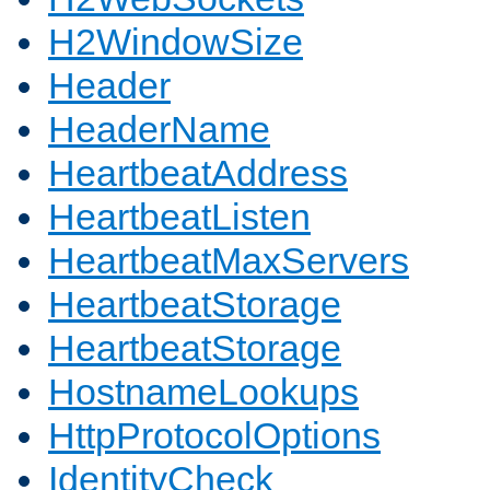
H2WindowSize
Header
HeaderName
HeartbeatAddress
HeartbeatListen
HeartbeatMaxServers
HeartbeatStorage
HeartbeatStorage
HostnameLookups
HttpProtocolOptions
IdentityCheck