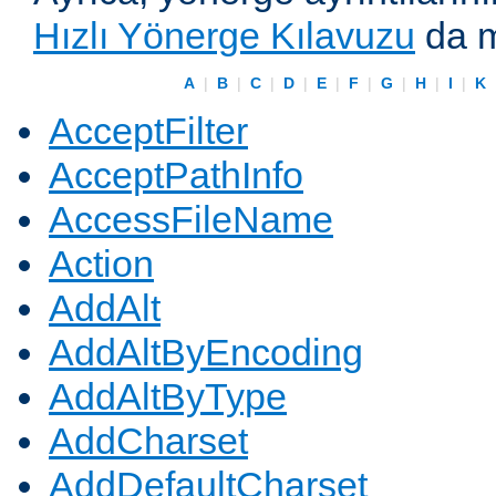
Hızlı Yönerge Kılavuzu
da m
A
|
B
|
C
|
D
|
E
|
F
|
G
|
H
|
I
|
K
AcceptFilter
AcceptPathInfo
AccessFileName
Action
AddAlt
AddAltByEncoding
AddAltByType
AddCharset
AddDefaultCharset