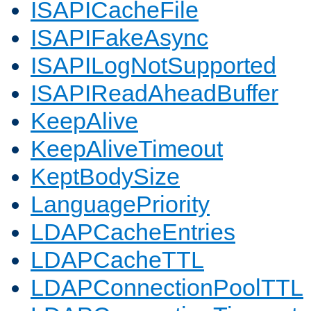
ISAPICacheFile
ISAPIFakeAsync
ISAPILogNotSupported
ISAPIReadAheadBuffer
KeepAlive
KeepAliveTimeout
KeptBodySize
LanguagePriority
LDAPCacheEntries
LDAPCacheTTL
LDAPConnectionPoolTTL