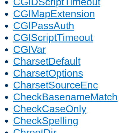
CGIDScriptTimeout
CGIMapExtension
CGIPassAuth
CGIScriptTimeout
CGIVar
CharsetDefault
CharsetOptions
CharsetSourceEnc
CheckBasenameMatch
CheckCaseOnly
CheckSpelling
ChrootDir