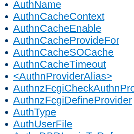
AuthName
AuthnCacheContext
AuthnCacheEnable
AuthnCacheProvideFor
AuthnCacheSOCache
AuthnCacheTimeout
<AuthnProviderAlias>
AuthnzFcgiCheckAuthnPro
AuthnzFcgiDefineProvider
AuthType
AuthUserFile