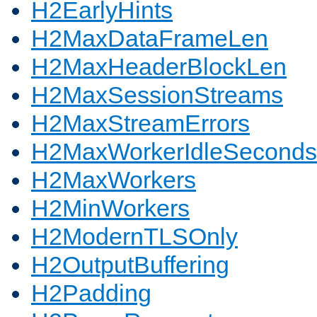
H2EarlyHints
H2MaxDataFrameLen
H2MaxHeaderBlockLen
H2MaxSessionStreams
H2MaxStreamErrors
H2MaxWorkerIdleSeconds
H2MaxWorkers
H2MinWorkers
H2ModernTLSOnly
H2OutputBuffering
H2Padding