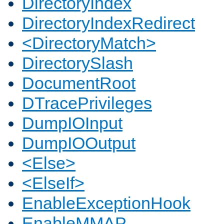
DirectoryIndex
DirectoryIndexRedirect
<DirectoryMatch>
DirectorySlash
DocumentRoot
DTracePrivileges
DumpIOInput
DumpIOOutput
<Else>
<ElseIf>
EnableExceptionHook
EnableMMAP