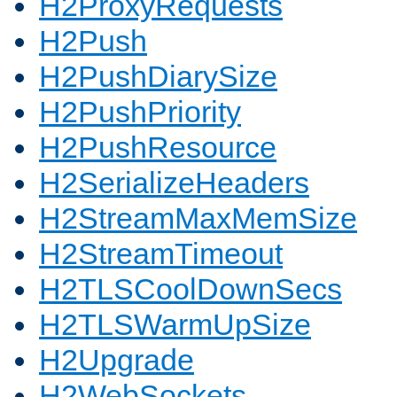
H2ProxyRequests
H2Push
H2PushDiarySize
H2PushPriority
H2PushResource
H2SerializeHeaders
H2StreamMaxMemSize
H2StreamTimeout
H2TLSCoolDownSecs
H2TLSWarmUpSize
H2Upgrade
H2WebSockets