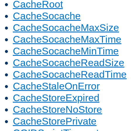
CacheRoot
CacheSocache
CacheSocacheMaxSize
CacheSocacheMaxTime
CacheSocacheMinTime
CacheSocacheReadSize
CacheSocacheReadTime
CacheStaleOnError
CacheStoreExpired
CacheStoreNoStore
CacheStorePrivate