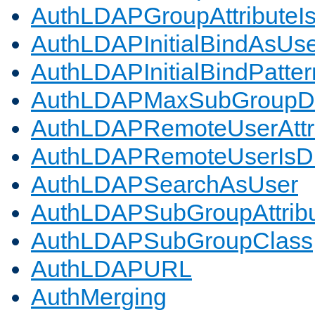
AuthLDAPGroupAttributeI
AuthLDAPInitialBindAsUs
AuthLDAPInitialBindPatter
AuthLDAPMaxSubGroupD
AuthLDAPRemoteUserAttr
AuthLDAPRemoteUserIs
AuthLDAPSearchAsUser
AuthLDAPSubGroupAttrib
AuthLDAPSubGroupClass
AuthLDAPURL
AuthMerging