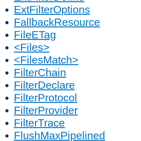
ExtFilterOptions
FallbackResource
FileETag
<Files>
<FilesMatch>
FilterChain
FilterDeclare
FilterProtocol
FilterProvider
FilterTrace
FlushMaxPipelined