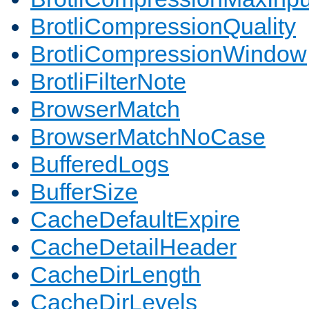
BrotliCompressionQuality
BrotliCompressionWindow
BrotliFilterNote
BrowserMatch
BrowserMatchNoCase
BufferedLogs
BufferSize
CacheDefaultExpire
CacheDetailHeader
CacheDirLength
CacheDirLevels