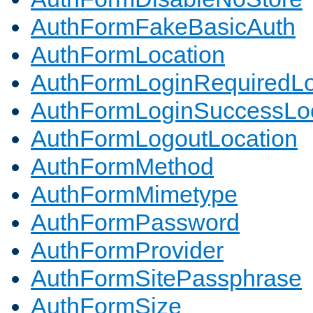
AuthFormFakeBasicAuth
AuthFormLocation
AuthFormLoginRequiredLo
AuthFormLoginSuccessLoc
AuthFormLogoutLocation
AuthFormMethod
AuthFormMimetype
AuthFormPassword
AuthFormProvider
AuthFormSitePassphrase
AuthFormSize