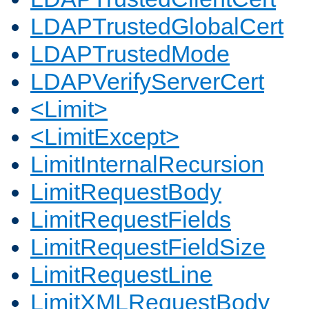
LDAPTrustedGlobalCert
LDAPTrustedMode
LDAPVerifyServerCert
<Limit>
<LimitExcept>
LimitInternalRecursion
LimitRequestBody
LimitRequestFields
LimitRequestFieldSize
LimitRequestLine
LimitXMLRequestBody