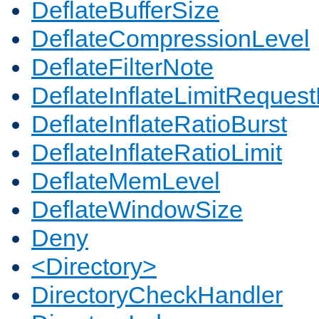
DeflateBufferSize
DeflateCompressionLevel
DeflateFilterNote
DeflateInflateLimitReques
DeflateInflateRatioBurst
DeflateInflateRatioLimit
DeflateMemLevel
DeflateWindowSize
Deny
<Directory>
DirectoryCheckHandler