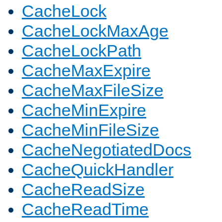
CacheLock
CacheLockMaxAge
CacheLockPath
CacheMaxExpire
CacheMaxFileSize
CacheMinExpire
CacheMinFileSize
CacheNegotiatedDocs
CacheQuickHandler
CacheReadSize
CacheReadTime