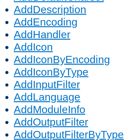
AddDescription
AddEncoding
AddHandler
AddIcon
AddIconByEncoding
AddIconByType
AddInputFilter
AddLanguage
AddModuleInfo
AddOutputFilter
AddOutputFilterByType