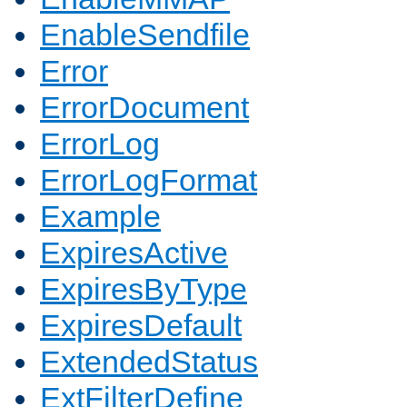
EnableSendfile
Error
ErrorDocument
ErrorLog
ErrorLogFormat
Example
ExpiresActive
ExpiresByType
ExpiresDefault
ExtendedStatus
ExtFilterDefine