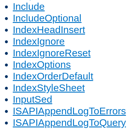
Include
IncludeOptional
IndexHeadInsert
IndexIgnore
IndexIgnoreReset
IndexOptions
IndexOrderDefault
IndexStyleSheet
InputSed
ISAPIAppendLogToErrors
ISAPIAppendLogToQuery