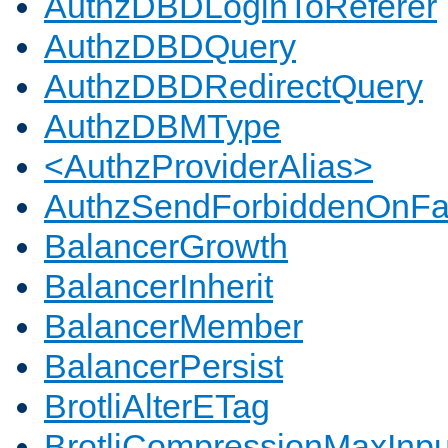
AuthzDBDLoginToReferer
AuthzDBDQuery
AuthzDBDRedirectQuery
AuthzDBMType
<AuthzProviderAlias>
AuthzSendForbiddenOnFai
BalancerGrowth
BalancerInherit
BalancerMember
BalancerPersist
BrotliAlterETag
BrotliCompressionMaxInpu