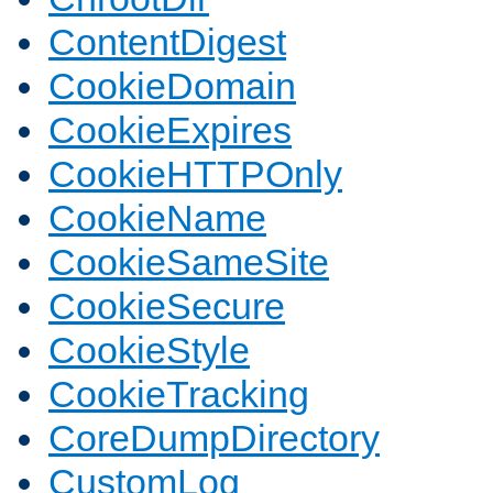
ContentDigest
CookieDomain
CookieExpires
CookieHTTPOnly
CookieName
CookieSameSite
CookieSecure
CookieStyle
CookieTracking
CoreDumpDirectory
CustomLog