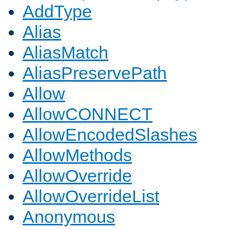
AddType
Alias
AliasMatch
AliasPreservePath
Allow
AllowCONNECT
AllowEncodedSlashes
AllowMethods
AllowOverride
AllowOverrideList
Anonymous