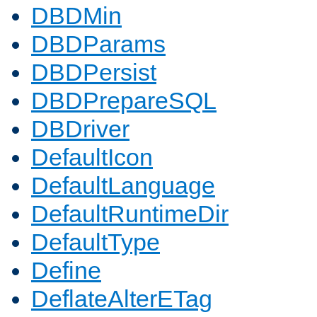
DBDMin
DBDParams
DBDPersist
DBDPrepareSQL
DBDriver
DefaultIcon
DefaultLanguage
DefaultRuntimeDir
DefaultType
Define
DeflateAlterETag