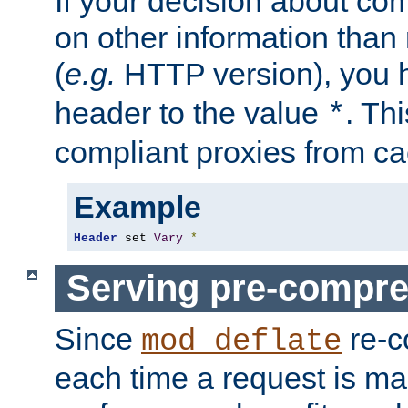
If your decision about c
on other information than
(
e.g.
HTTP version), you h
header to the value
. Th
*
compliant proxies from cac
Example
Header
 set 
Vary
*
Serving pre-compre
Since
re-c
mod_deflate
each time a request is m