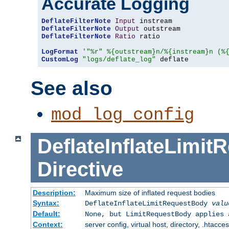
Accurate Logging
DeflateFilterNote
Input
DeflateFilterNote
Output
DeflateFilterNote
Ratio
 ratio

LogFormat
'"%r" %{outstream}n/%{instream}n (%
CustomLog
"logs/deflate_log"
 deflate
See also
mod_log_config
DeflateInflateLimi
Directive
Description:
Maximum size of inflated request bodies
Syntax:
DeflateInflateLimitRequestBody
valu
Default:
None, but LimitRequestBody applies 
Context:
server config, virtual host, directory, .htacce