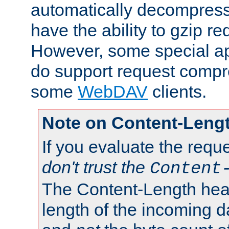
automatically decompres
have the ability to gzip r
However, some special app
do support request compre
some
WebDAV
clients.
Note on Content-Leng
If you evaluate the requ
don't trust the
Content
The Content-Length head
length of the incoming da