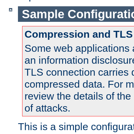
Sample Configurati
Compression and TLS
Some web applications a
an information disclosu
TLS connection carries 
compressed data. For mo
review the details of t
of attacks.
This is a simple configura