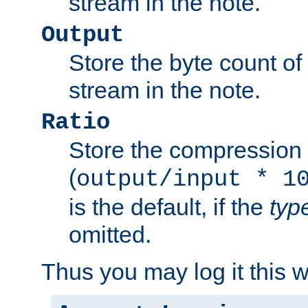
stream in the note.
Output
Store the byte count of t
stream in the note.
Ratio
Store the compression 
(
output/input * 1
is the default, if the
typ
omitted.
Thus you may log it this 