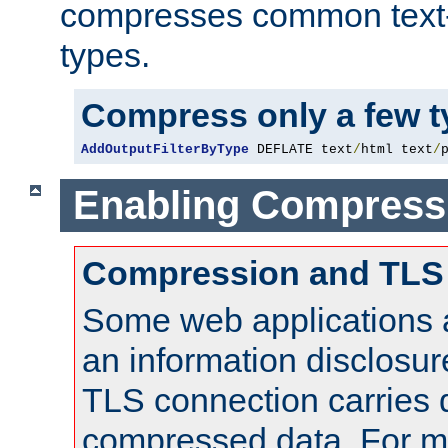
compresses common text
types.
Compress only a few 
AddOutputFilterByType
 DEFLATE text
/
html text
/
Enabling Compress
Compression and TLS
Some web applications a
an information disclosu
TLS connection carries 
compressed data. For mo