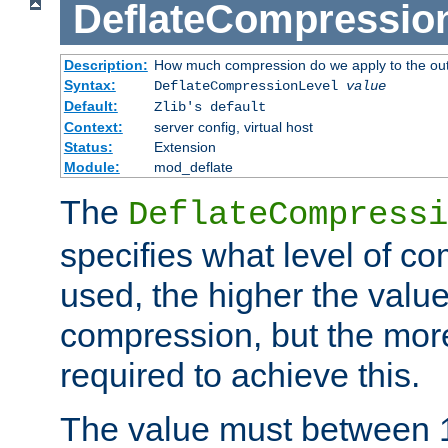
DeflateCompressio
Description:
How much compression do we apply to the ou
Syntax:
DeflateCompressionLevel
value
Default:
Zlib's default
Context:
server config, virtual host
Status:
Extension
Module:
mod_deflate
The
DeflateCompressi
specifies what level of c
used, the higher the value
compression, but the mor
required to achieve this.
The value must between 1