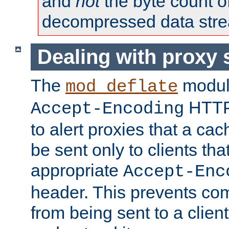
and
not
the byte count o
decompressed data str
Dealing with proxy 
The
modul
mod_deflate
HTTP
Accept-Encoding
to alert proxies that a c
be sent only to clients tha
appropriate
Accept-Enc
header. This prevents co
from being sent to a client 