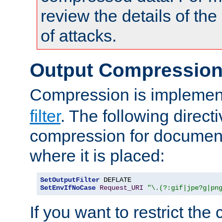
review the details of t
of attacks.
Output Compressio
Compression is implemen
filter
. The following direct
compression for document
where it is placed:
SetOutputFilter
SetEnvIfNoCase
Request_URI
"\.(?:gif|jpe?g|pn
If you want to restrict th