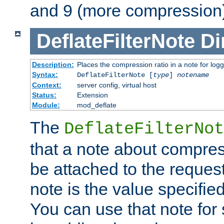
and 9 (more compression)
DeflateFilterNote
Di
Description:
Places the compression ratio in a note for log
Syntax:
DeflateFilterNote [
type
]
notename
Context:
server config, virtual host
Status:
Extension
Module:
mod_deflate
The
DeflateFilterNot
that a note about compres
be attached to the reques
note is the value specified
You can use that note for 