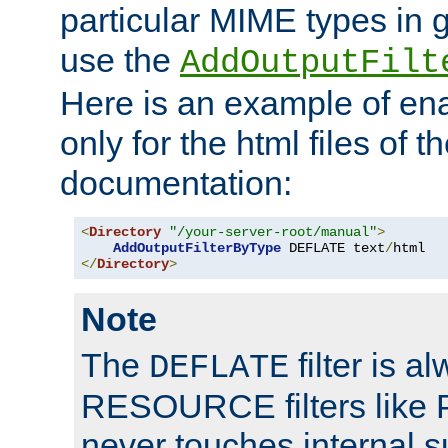
particular MIME types in 
use the
AddOutputFilt
Here is an example of en
only for the html files of 
documentation:
<
Directory
"/your-server-root/manual"
>
AddOutputFilterByType
 DEFLATE text
/
</
Directory
>
Note
The
filter is a
DEFLATE
RESOURCE filters like P
never touches internal 