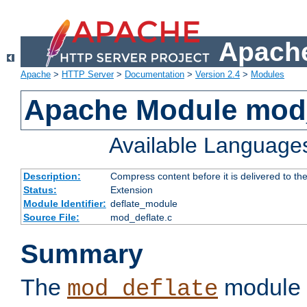
Apache
Apache
>
HTTP Server
>
Documentation
>
Version 2.4
>
Modules
Apache Module mod_
Available Language
Description:
Compress content before it is delivered to the
Status:
Extension
Module Identifier:
deflate_module
Source File:
mod_deflate.c
Summary
The
module 
mod_deflate