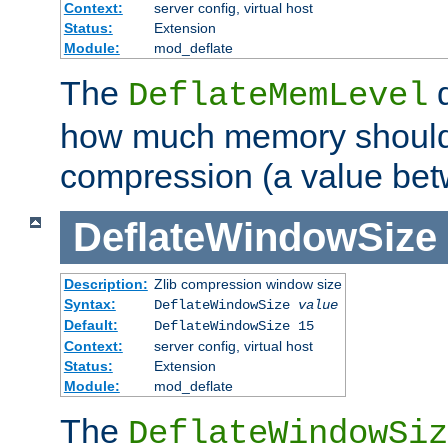
Context:
server config, virtual host
Status:
Extension
Module:
mod_deflate
The
d
DeflateMemLevel
how much memory should 
compression (a value bet
DeflateWindowSize
Description:
Zlib compression window size
Syntax:
DeflateWindowSize
value
Default:
DeflateWindowSize 15
Context:
server config, virtual host
Status:
Extension
Module:
mod_deflate
The
DeflateWindowSiz