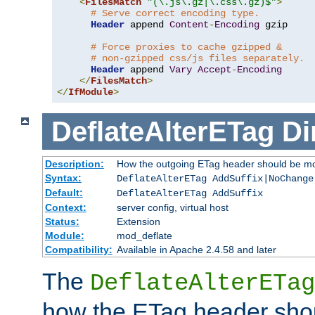
<
FilesMatch
"(\.js\.gz|\.css\.gz)$"
>
# Serve correct encoding type.
Header
 append 
Content
-
Encoding
 gzip

# Force proxies to cache gzipped &
# non-gzipped css/js files separately.
Header
 append 
Vary
Accept
-
Encoding
</
FilesMatch
>
</
IfModule
>
DeflateAlterETag
Di
Description:
How the outgoing ETag header should be mo
Syntax:
DeflateAlterETag AddSuffix|NoChange
Default:
DeflateAlterETag AddSuffix
Context:
server config, virtual host
Status:
Extension
Module:
mod_deflate
Compatibility:
Available in Apache 2.4.58 and later
The
DeflateAlterETag
how the ETag header sho