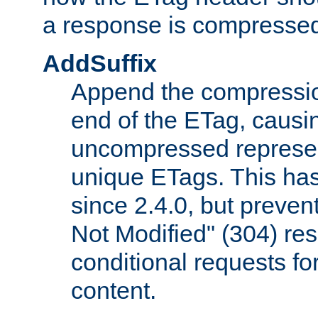
a response is compresse
AddSuffix
Append the compressio
end of the ETag, caus
uncompressed represen
unique ETags. This has
since 2.4.0, but preve
Not Modified" (304) re
conditional requests f
content.