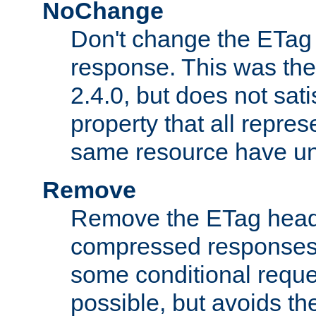
NoChange
Don't change the ETag
response. This was the 
2.4.0, but does not sat
property that all repres
same resource have u
Remove
Remove the ETag head
compressed responses.
some conditional reque
possible, but avoids th