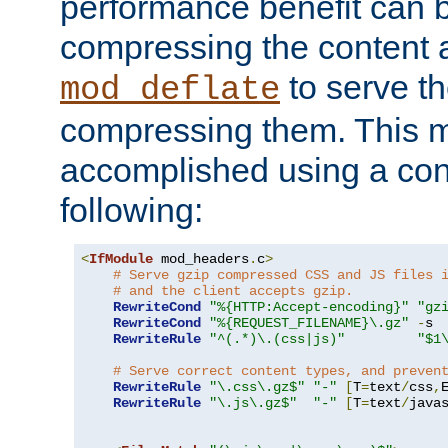
performance benefit can b
compressing the content a
to serve th
mod_deflate
compressing them. This 
accomplished using a conf
following:
<
IfModule
 mod_headers
.
c
>
# Serve gzip compressed CSS and JS files 
# and the client accepts gzip.
RewriteCond
"%{HTTP:Accept-encoding}"
"gz
RewriteCond
"%{REQUEST_FILENAME}\.gz"
-
s

RewriteRule
"^(.*)\.(css|js)"
"$1
# Serve correct content types, and preven
RewriteRule
"\.css\.gz$"
"-"
[
T
=
text
/
css
,
RewriteRule
"\.js\.gz$"
"-"
[
T
=
text
/
java