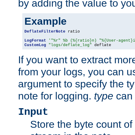
by adding the value to yo
Example
DeflateFilterNote
 ratio

LogFormat
'"%r" %b (%{ratio}n) "%{User-agent}
CustomLog
"logs/deflate_log"
 deflate
If you want to extract mo
from your logs, you can u
argument to specify the ty
note for logging.
type
can 
Input
Store the byte count of t