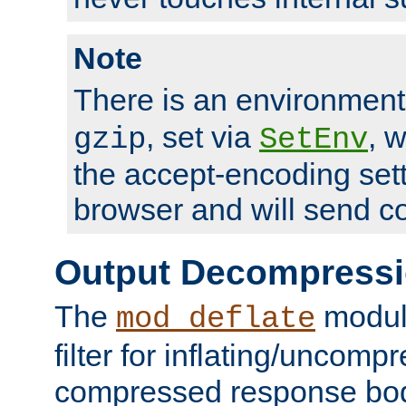
Note
There is an environment
, set via
, 
gzip
SetEnv
the accept-encoding sett
browser and will send c
Output Decompress
The
module
mod_deflate
filter for inflating/uncomp
compressed response body