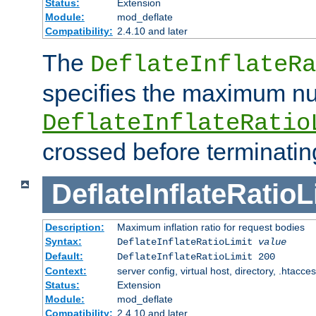
Status:
Extension
Module:
mod_deflate
Compatibility:
2.4.10 and later
The
DeflateInflateRa
specifies the maximum nu
DeflateInflateRatio
crossed before terminatin
DeflateInflateRatioL
Description:
Maximum inflation ratio for request bodies
Syntax:
DeflateInflateRatioLimit
value
Default:
DeflateInflateRatioLimit 200
Context:
server config, virtual host, directory, .htacce
Status:
Extension
Module:
mod_deflate
Compatibility:
2.4.10 and later