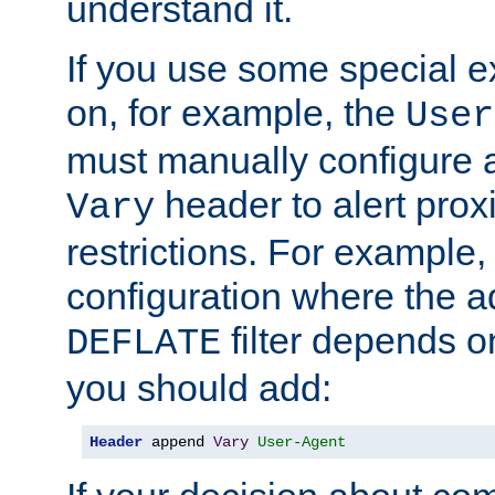
understand it.
If you use some special 
on, for example, the
User
must manually configure a
header to alert proxi
Vary
restrictions. For example, 
configuration where the ad
filter depends o
DEFLATE
you should add:
Header
 append 
Vary
User-Agent