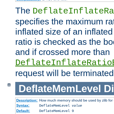
The
DeflateInflateRa
specifies the maximum rati
inflated size of an inflate
ratio is checked as the bo
and if crossed more than
DeflateInflateRatio
request will be terminated
DeflateMemLevel
Di
Description:
How much memory should be used by zlib for
Syntax:
DeflateMemLevel
value
Default:
DeflateMemLevel 9