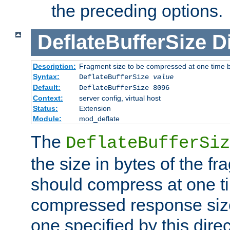
the preceding options.
DeflateBufferSize
D
Description:
Fragment size to be compressed at one time b
Syntax:
DeflateBufferSize
value
Default:
DeflateBufferSize 8096
Context:
server config, virtual host
Status:
Extension
Module:
mod_deflate
The
DeflateBufferSiz
the size in bytes of the fr
should compress at one ti
compressed response size
one specified by this direc