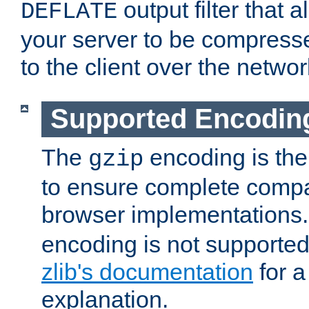
output filter that 
DEFLATE
your server to be compress
to the client over the networ
Supported Encodin
The
encoding is the
gzip
to ensure complete compati
browser implementations
encoding is not supported
zlib's documentation
for a
explanation.