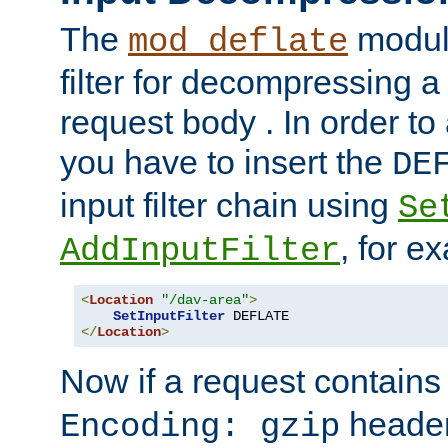
The
module
mod_deflate
filter for decompressing 
request body . In order to 
you have to insert the
DE
input filter chain using
Se
, for e
AddInputFilter
<
Location
"/dav-area"
>
SetInputFilter
</
Location
>
Now if a request contains
header,
Encoding: gzip