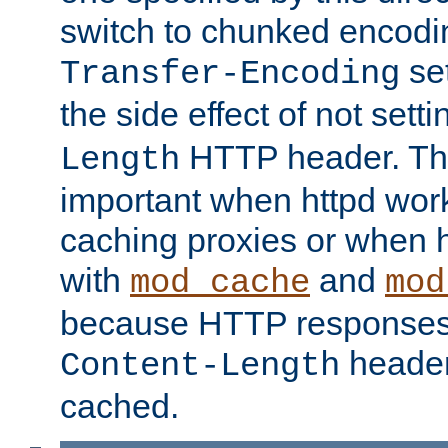
switch to chunked encod
se
Transfer-Encoding
the side effect of not sett
HTTP header. This
Length
important when httpd wor
caching proxies or when h
with
and
mod_cache
mod
because HTTP responses
header
Content-Length
cached.