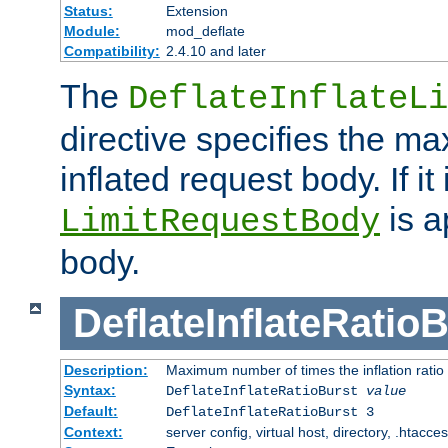
Status:
Extension
Module:
mod_deflate
Compatibility:
2.4.10 and later
The
DeflateInflateLi
directive specifies the m
inflated request body. If it
is a
LimitRequestBody
body.
DeflateInflateRatio
Description:
Maximum number of times the inflation ratio
Syntax:
DeflateInflateRatioBurst
value
Default:
DeflateInflateRatioBurst 3
Context:
server config, virtual host, directory, .htacce