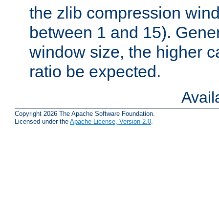
the zlib compression wind
between 1 and 15). Genera
window size, the higher 
ratio be expected.
Avai
Copyright 2026 The Apache Software Foundation.
Licensed under the
Apache License, Version 2.0
.