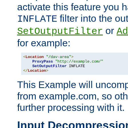
activate this feature you h
filter into the ou
INFLATE
or
SetOutputFilter
Ad
for example:
<
Location
"/dav-area"
>
ProxyPass
"http://example.com/"
SetOutputFilter
</
Location
>
This Example will uncomp
from example.com, so othe
further processing with it.
Input Decompressio