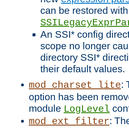
can be restored with
SSILegacyExprPa
An SSI* config direct
scope no longer caus
directory SSI* direct
their default values.
:
mod_charset_lite
option has been remove
module
conf
LogLevel
: Th
mod_ext_filter