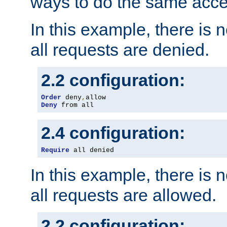
ways to do the same acce
In this example, there is 
all requests are denied.
2.2 configuration:
Order
 deny
,
Deny
 from all
2.4 configuration:
Require
 all denied
In this example, there is 
all requests are allowed.
2.2 configuration: