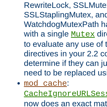
RewriteLock, SSLMute
SSLStaplingMutex, an
WatchdogMutexPath ha
with a single
dir
Mutex
to evaluate any use of
directives in your 2.2 c
determine if they can ju
need to be replaced u
:
mod_cache
CacheIgnoreURLSes
now does an exact mat