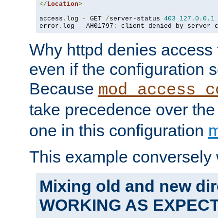
</
Location
>
access
.
log 
-
 GET 
/
server-status 
403
127.0
.
0.1
error
.
log 
-
 AH01797
:
 client denied by server 
Why httpd denies access t
even if the configuration 
Because
mod_access_c
take precedence over th
one in this configuration
m
This example conversely 
Mixing old and new dir
WORKING AS EXPEC