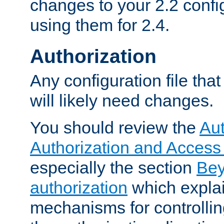
changes to your 2.2 config
using them for 2.4.
Authorization
Any configuration file tha
will likely need changes.
You should review the
Aut
Authorization and Access
especially the section
Bey
authorization
which expla
mechanisms for controllin