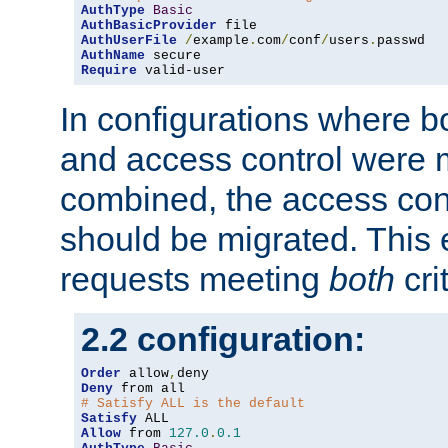
AuthType
Basic
AuthBasicProvider
AuthUserFile
/
example
.
com
/
conf
/
users
.
AuthName
Require
 valid-user
In configurations where b
and access control were 
combined, the access cont
should be migrated. This
requests meeting
both
cri
2.2 configuration:
Order
 allow
,
Deny
# Satisfy ALL is the default
Satisfy
Allow
 from 
127.0
.
0.1