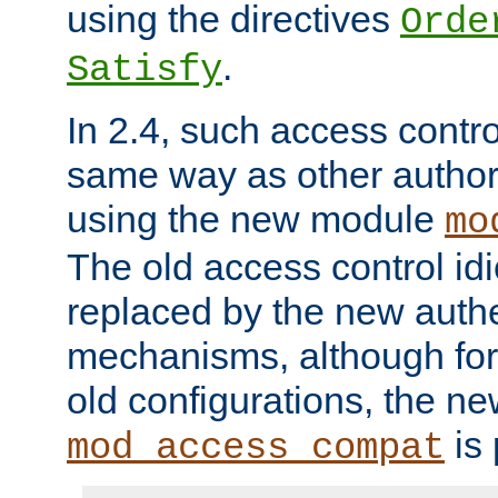
using the directives
Orde
.
Satisfy
In 2.4, such access contro
same way as other author
using the new module
mo
The old access control id
replaced by the new authe
mechanisms, although for 
old configurations, the n
is 
mod_access_compat