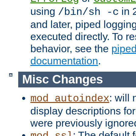
using
in 2
/bin/sh -c
and later, piped loggi
executed directly. To re
behavior, see the
piped
documentation
.
Misc Changes
: will
mod_autoindex
display descriptions for
were previously ignore
: The default 
mod_ssl