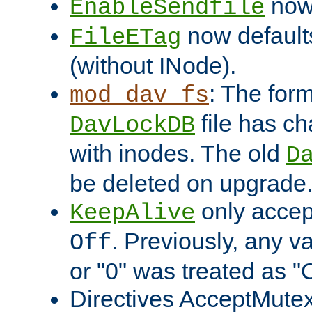
now 
EnableSendfile
now default
FileETag
(without INode).
: The form
mod_dav_fs
file has c
DavLockDB
with inodes. The old
D
be deleted on upgrade
only accep
KeepAlive
. Previously, any va
Off
or "0" was treated as "
Directives AcceptMutex