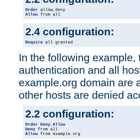
Order
 allow
,
Allow
 from all
2.4 configuration:
Require
 all granted
In the following example, 
authentication and all hos
example.org domain are a
other hosts are denied ac
2.2 configuration:
Order
Deny
,
Allow
Deny
Allow
 from example
.
org