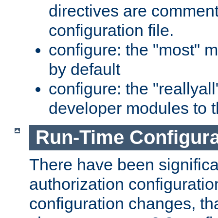
directives are comment
configuration file.
configure: the "most" m
by default
configure: the "reallya
developer modules to th
Run-Time Configur
There have been signific
authorization configuratio
configuration changes, th