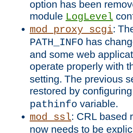
option has been remove
module
conf
LogLevel
: Th
mod_proxy_scgi
has change
PATH_INFO
and some web applicati
operate properly with 
setting. The previous s
restored by configurin
variable.
pathinfo
: CRL based 
mod_ssl
now needs to be explici