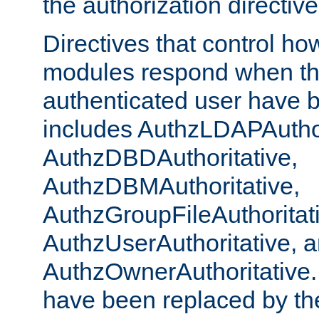
the authorization directiv
Directives that control ho
modules respond when th
authenticated user have 
includes AuthzLDAPAuthor
AuthzDBDAuthoritative,
AuthzDBMAuthoritative,
AuthzGroupFileAuthoritat
AuthzUserAuthoritative, 
AuthzOwnerAuthoritative.
have been replaced by th