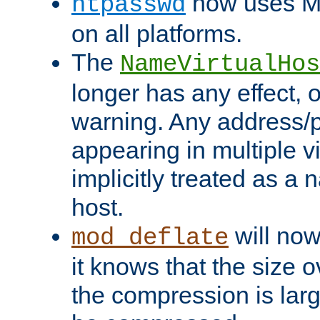
now uses MD
htpasswd
on all platforms.
The
NameVirtualHos
longer has any effect, o
warning. Any address/p
appearing in multiple vi
implicitly treated as a
host.
will now
mod_deflate
it knows that the size
the compression is larg