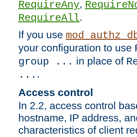
,
RequireAny
RequireN
.
RequireAll
If you use
mod_authz_d
your configuration to use
in place of
group ...
R
.
...
Access control
In 2.2, access control bas
hostname, IP address, an
characteristics of client 