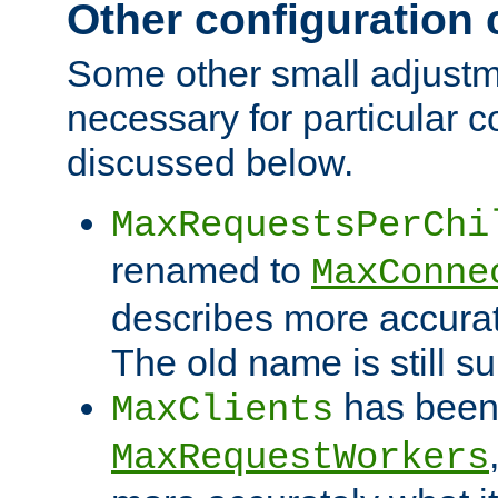
Other configuration
Some other small adjust
necessary for particular c
discussed below.
MaxRequestsPerChi
renamed to
MaxConne
describes more accurat
The old name is still s
has been
MaxClients
MaxRequestWorkers