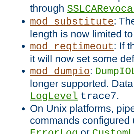
through
SSLCARevoca
: Th
mod_substitute
length is now limited t
: If
mod_reqtimeout
it will now set some def
:
mod_dumpio
DumpIO
longer supported. Data
.
LogLevel
trace7
On Unix platforms, pip
commands configured u
or
ErrorLog
CustomL