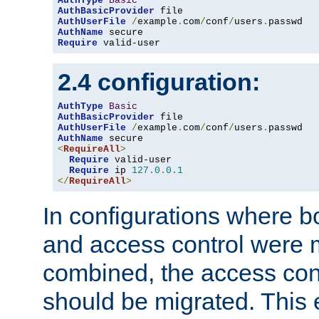
AuthType
Basic
AuthBasicProvider
AuthUserFile
/
example
.
com
/
conf
/
users
.
AuthName
Require
 valid-user
2.4 configuration:
AuthType
Basic
AuthBasicProvider
AuthUserFile
/
example
.
com
/
conf
/
users
.
AuthName
<
RequireAll
>
Require
 valid-user

Require
 ip 
127.0
.
0.1
</
RequireAll
>
In configurations where b
and access control were 
combined, the access cont
should be migrated. This