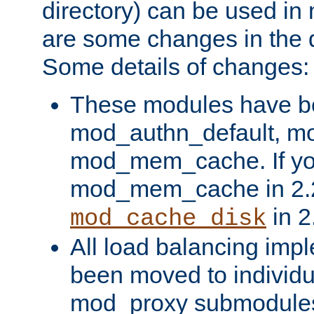
directory) can be used in
are some changes in the d
Some details of changes:
These modules have b
mod_authn_default, mo
mod_mem_cache. If yo
mod_mem_cache in 2.2,
in 2
mod_cache_disk
All load balancing imp
been moved to individu
mod_proxy submodules