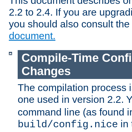
This document describes on
2.2 to 2.4. If you are upgrad
you should also consult th
document.
Compile-Time Confi
Changes
The compilation process is
one used in version 2.2. 
command line (as found i
in 
build/config.nice