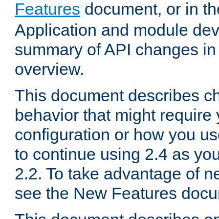
Features
document, or in t
Application and module dev
summary of API changes in
overview.
This document describes ch
behavior that might require
configuration or how you us
to continue using 2.4 as you
2.2. To take advantage of ne
see the New Features docu