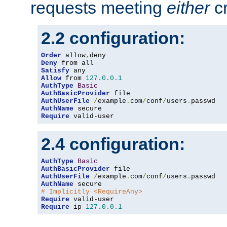
requests meeting
either
cr
2.2 configuration:
Order
 allow
,
Deny
Satisfy
Allow
 from 
127.0
.
0.1
AuthType
Basic
AuthBasicProvider
AuthUserFile
/
example
.
com
/
conf
/
users
.
AuthName
Require
 valid-user
2.4 configuration:
AuthType
Basic
AuthBasicProvider
AuthUserFile
/
example
.
com
/
conf
/
users
.
AuthName
# Implicitly <RequireAny>
Require
Require
 ip 
127.0
.
0.1