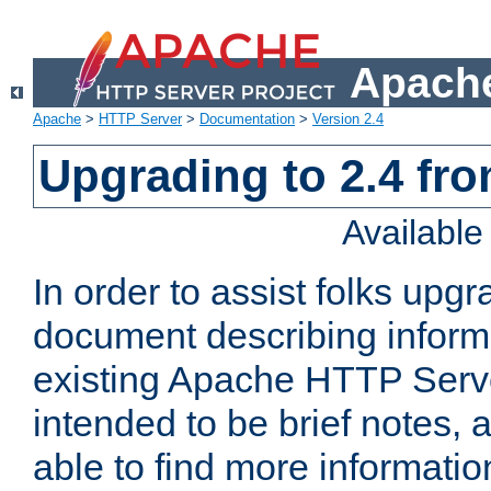
Apache
Apache
>
HTTP Server
>
Documentation
>
Version 2.4
Upgrading to 2.4 fro
Availabl
In order to assist folks upg
document describing informat
existing Apache HTTP Serv
intended to be brief notes,
able to find more informatio