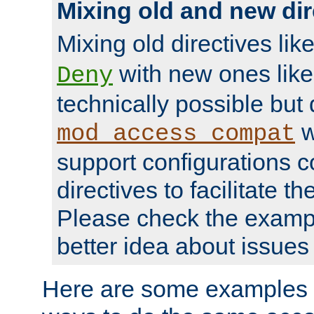
Mixing old and new dir
Mixing old directives lik
with new ones lik
Deny
technically possible but
w
mod_access_compat
support configurations c
directives to facilitate t
Please check the exampl
better idea about issues 
Here are some examples 