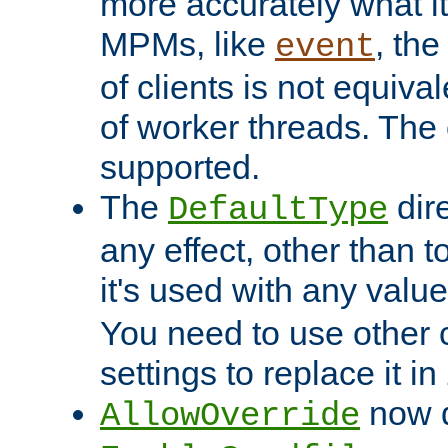
more accurately what i
MPMs, like
, th
event
of clients is not equiv
of worker threads. The o
supported.
The
dir
DefaultType
any effect, other than t
it's used with any valu
You need to use other 
settings to replace it in
now d
AllowOverride