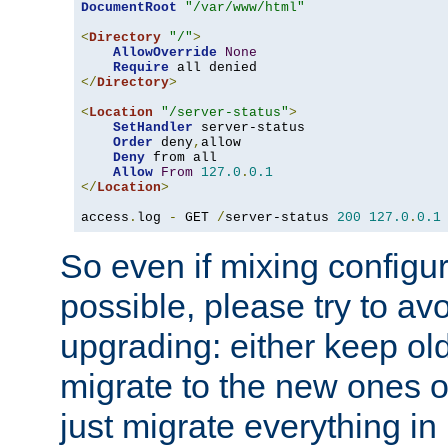
DocumentRoot
"/var/www/html"
<
Directory
"/"
>
AllowOverride
None
Require
</
Directory
>
<
Location
"/server-status"
>
SetHandler
 server-status

Order
 deny
,
allow

Deny
 from all

Allow
From
127.0
.
0.1
</
Location
>
access
.
log 
-
 GET 
/
server-status 
200
127.0
.
0.1
So even if mixing configura
possible, please try to av
upgrading: either keep ol
migrate to the new ones o
just migrate everything in 