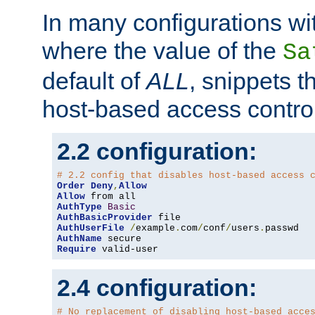
In many configurations wit
where the value of the
Sa
default of
ALL
, snippets t
host-based access control
2.2 configuration:
# 2.2 config that disables host-based access 
Order
Deny
,
Allow
Allow
AuthType
Basic
AuthBasicProvider
AuthUserFile
/
example
.
com
/
conf
/
users
.
AuthName
Require
 valid-user
2.4 configuration:
# No replacement of disabling host-based acce