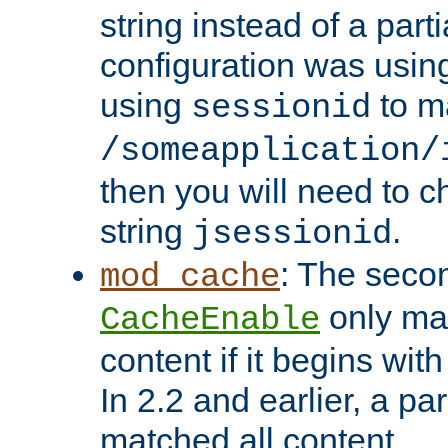
string instead of a parti
configuration was using 
using
to m
sessionid
/someapplication/
then you will need to ch
string
.
jsessionid
: The seco
mod_cache
only ma
CacheEnable
content if it begins with
In 2.2 and earlier, a par
matched all content.