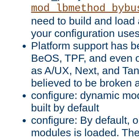
mod_lbmethod_bybu
need to build and load 
your configuration uses
Platform support has 
BeOS, TPF, and even o
as A/UX, Next, and Ta
believed to be broken 
configure: dynamic mo
built by default
configure: By default, o
modules is loaded. Th