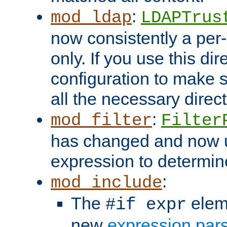
:
mod_ldap
LDAPTrus
now consistently a per-
only. If you use this di
configuration to make su
all the necessary direc
:
mod_filter
Filter
has changed and now 
expression to determine i
:
mod_include
The
elem
#if expr
new
expression par