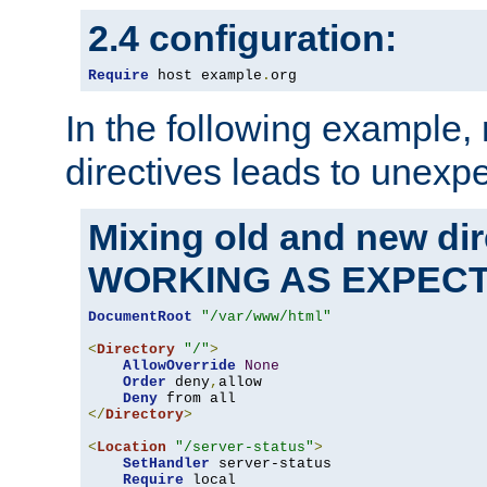
2.4 configuration:
Require
 host example
.
org
In the following example,
directives leads to unexpe
Mixing old and new di
WORKING AS EXPEC
DocumentRoot
"/var/www/html"
<
Directory
"/"
>
AllowOverride
None
Order
 deny
,
allow

Deny
</
Directory
>
<
Location
"/server-status"
>
SetHandler
 server-status

Require